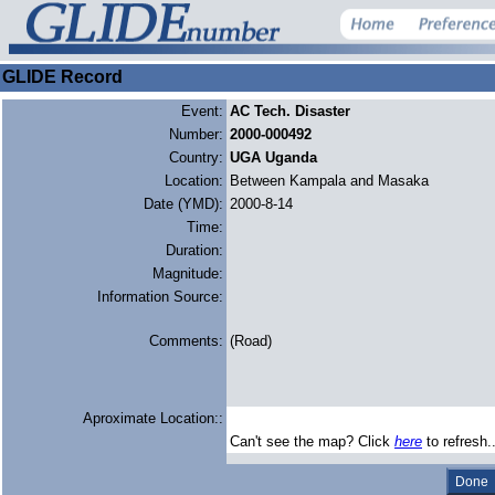
GLIDE Record
Event:
AC Tech. Disaster
Number:
2000-000492
Country:
UGA Uganda
Location:
Between Kampala and Masaka
Date (YMD):
2000-8-14
Time:
Duration:
Magnitude:
Information Source:
Comments:
(Road)
Aproximate Location::
Can't see the map? Click
here
to refresh.