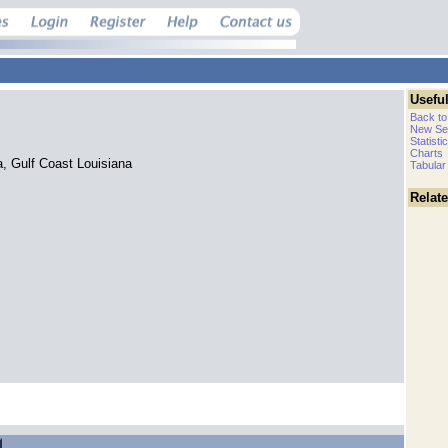
Useful
Back to
New Se
Statisti
Charts
a, Gulf Coast Louisiana
Tabular
Relat
.