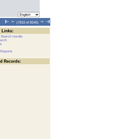
(7833 of 8545)
 Links:
 Search results
arch
cs
 Reports
ed Records: