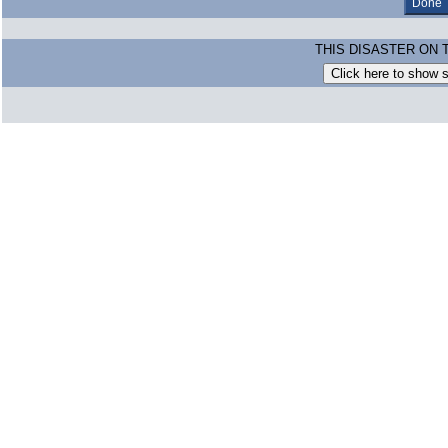
THIS DISASTER ON 