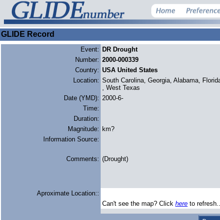
GLIDE Record
Event:
DR Drought
Number:
2000-000339
Country:
USA United States
Location:
South Carolina, Georgia, Alabama, Florid
, West Texas
Date (YMD):
2000-6-
Time:
Duration:
Magnitude:
km?
Information Source:
Comments:
(Drought)
Aproximate Location::
Can't see the map? Click
here
to refresh.