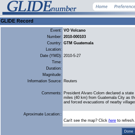
GLIDE Record
Event:
VO Volcano
Number:
2010-000103
Country:
GTM Guatemala
Location:
Date (YMD):
2010-5-27
Time:
Duration:
Magnitude:
Information Source:
Reuters
Comments:
President Alvaro Colom declared a state
miles (40 km) from Guatemala City as the
and forced evacuations of nearby village
Aproximate Location::
Can't see the map? Click
here
to refresh.