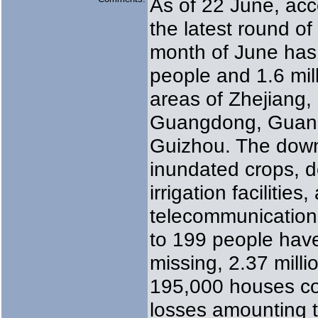
As of 22 June, acc
the latest round of
month of June has 
people and 1.6 mill
areas of Zhejiang,
Guangdong, Guang
Guizhou. The downp
inundated crops, d
irrigation facilities
telecommunications
to 199 people hav
missing, 2.37 mill
195,000 houses col
losses amounting 