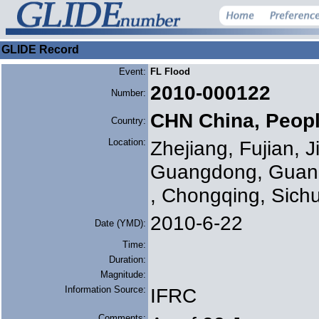
GLIDE Record
Event:
FL Flood
2010-000122
Number:
CHN China, Peopl
Country:
Location:
Zhejiang, Fujian, 
Guangdong, Guan
, Chongqing, Sich
2010-6-22
Date (YMD):
Time:
Duration:
Magnitude:
Information Source:
IFRC
Comments: