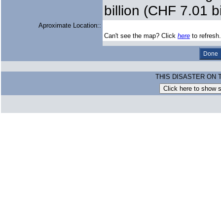
billion (CHF 7.01 bi
Aproximate Location::
Can't see the map? Click
here
to refresh.
THIS DISASTER ON 