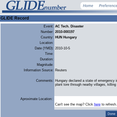
GLIDE Record
Event:
AC Tech. Disaster
Number:
2010-000197
Country:
HUN Hungary
Location:
Date (YMD):
2010-10-5
Time:
Duration:
Magnitude:
Information Source:
Reuters
Comments:
Hungary declared a state of emergency in 
plant tore through nearby villages, killing
Aproximate Location::
Can't see the map? Click
here
to refresh.