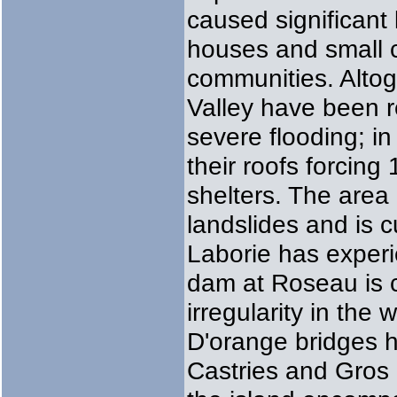
caused significant
houses and small c
communities. Alto
Valley have been 
severe flooding; in
their roofs forcin
shelters. The area 
landslides and is c
Laborie has experi
dam at Roseau is c
irregularity in the
D'orange bridges 
Castries and Gros 