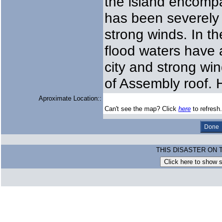
the island encompa
has been severely 
strong winds. In the
flood waters have 
city and strong wi
of Assembly roof. H
Aproximate Location::
Can't see the map? Click
here
to refresh.
THIS DISASTER ON 