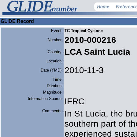
GLIDE Record
Event:
TC Tropical Cyclone
2010-000216
Number:
LCA Saint Lucia
Country:
Location:
2010-11-3
Date (YMD):
Time:
Duration:
Magnitude:
Information Source:
IFRC
Comments:
In St Lucia, the bru
southern part of th
experienced susta