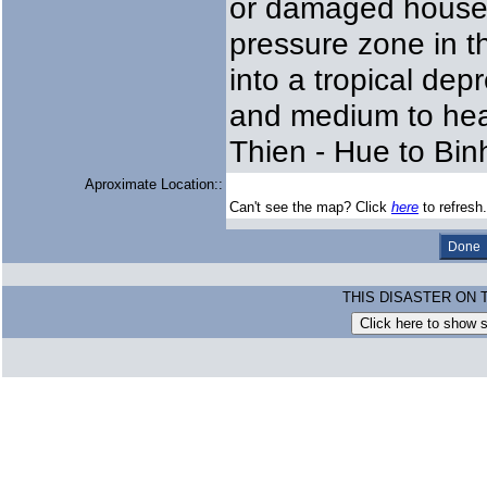
or damaged houses.
pressure zone in 
into a tropical de
and medium to hea
Thien - Hue to Bin
Aproximate Location::
Can't see the map? Click
here
to refresh.
THIS DISASTER ON 