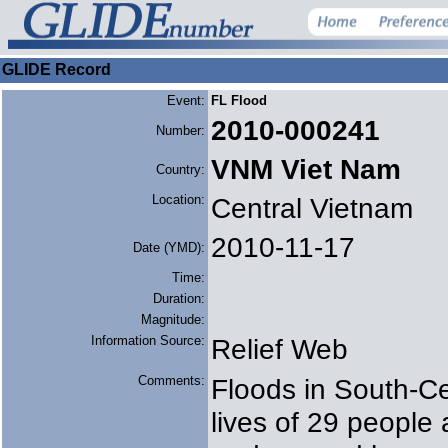
GLIDE Record
Event:
FL Flood
2010-000241
Number:
VNM Viet Nam
Country:
Location:
Central Vietnam
2010-11-17
Date (YMD):
Time:
Duration:
Magnitude:
Information Source:
Relief Web
Comments:
Floods in South-Ce
lives of 29 people