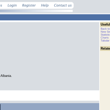
Useful
Back to
New Se
Statisti
Charts
Tabular
Relat
Albania.
.