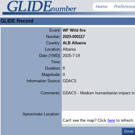
GLIDE Record
Event:
WF Wild fire
Number:
2025-000117
Country:
ALB Albania
Location:
Albania
Date (YMD):
2025-7-19
Time:
Duration:
8
Magnitude:
0
Information Source:
GDACS
Comments:
GDACS - Medium humanitarian impact in 
Aproximate Location::
Can't see the map? Click
here
to refresh.