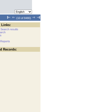
(10 of 8480)
 Links:
 Search results
arch
cs
 Reports
ed Records: