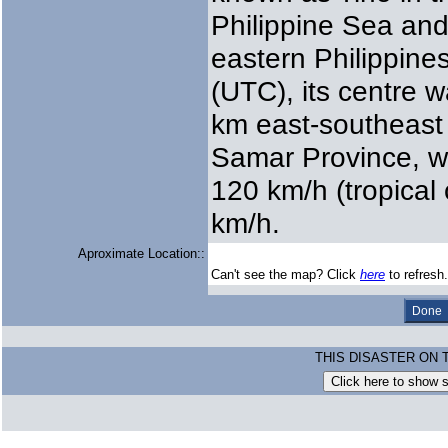
Philippine Sea and
eastern Philippine
(UTC), its centre 
km east-southeast 
Samar Province, w
120 km/h (tropical
km/h.
Aproximate Location::
Can't see the map? Click
here
to refresh.
THIS DISASTER ON 