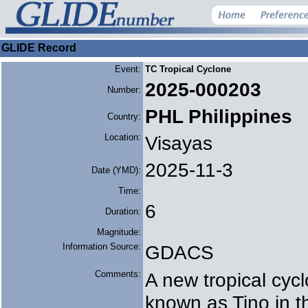
GLIDE Record
Event:
TC Tropical Cyclone
2025-000203
Number:
PHL Philippines
Country:
Location:
Visayas
2025-11-3
Date (YMD):
Time:
6
Duration:
Magnitude:
Information Source:
GDACS
Comments:
A new tropical cy
known as Tino in t