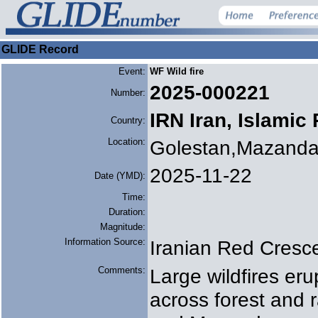
GLIDE Record
Event:
WF Wild fire
2025-000221
Number:
IRN Iran, Islamic
Country:
Location:
Golestan,Mazanda
2025-11-22
Date (YMD):
Time:
Duration:
Magnitude:
Information Source:
Iranian Red Cresc
Comments:
Large wildfires e
across forest and 