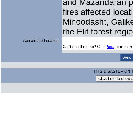
and Mazandaran pr
fires affected loca
Minoodasht, Galik
the Elit forest reg
Aproximate Location::
Can't see the map? Click
here
to refresh.
THIS DISASTER ON 