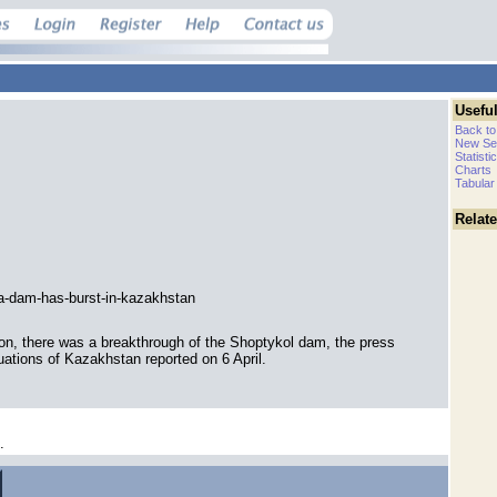
Useful
Back to
New Se
Statisti
Charts
Tabular
Relat
a-dam-has-burst-in-kazakhstan
ion, there was a breakthrough of the Shoptykol dam, the press
uations of Kazakhstan reported on 6 April.
.