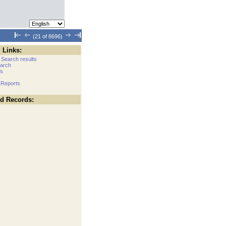
(21 of 8696)
 Links:
 Search results
arch
cs
 Reports
ed Records: