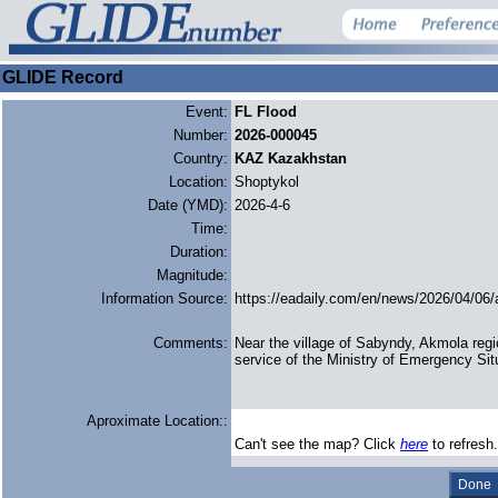
GLIDE Record
Event:
FL Flood
Number:
2026-000045
Country:
KAZ Kazakhstan
Location:
Shoptykol
Date (YMD):
2026-4-6
Time:
Duration:
Magnitude:
Information Source:
https://eadaily.com/en/news/2026/04/06/
Comments:
Near the village of Sabyndy, Akmola reg
service of the Ministry of Emergency Sit
Aproximate Location::
Can't see the map? Click
here
to refresh.