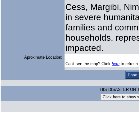
Cess, Margibi, Nim
in severe humanita
families and commun
households, repre
impacted.
Aproximate Location::
Can't see the map? Click
here
to refresh.
THIS DISASTER ON 