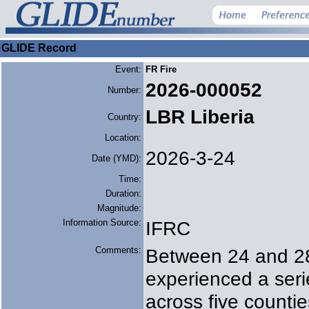
GLIDE Record
Event:
FR Fire
2026-000052
Number:
LBR Liberia
Country:
Location:
2026-3-24
Date (YMD):
Time:
Duration:
Magnitude:
Information Source:
IFRC
Comments:
Between 24 and 28
experienced a seri
across five counti