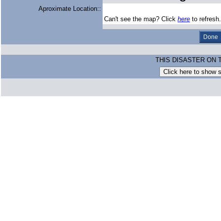
Aproximate Location::
Can't see the map? Click
here
to refresh.
THIS DISASTER ON 