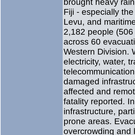
brought heavy rain
Fiji - especially th
Levu, and maritime 
2,182 people (506
across 60 evacuati
Western Division. 
electricity, water, 
telecommunications
damaged infrastruc
affected and remot
fatality reported. 
infrastructure, part
prone areas. Evacu
overcrowding and l