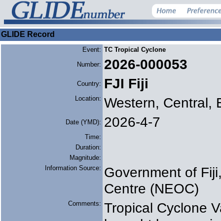
GLIDE Record
Event:
TC Tropical Cyclone
2026-000053
Number:
FJI Fiji
Country:
Location:
Western, Central, 
2026-4-7
Date (YMD):
Time:
Duration:
Magnitude:
Information Source:
Government of Fij
Centre (NEOC)
Comments:
Tropical Cyclone V