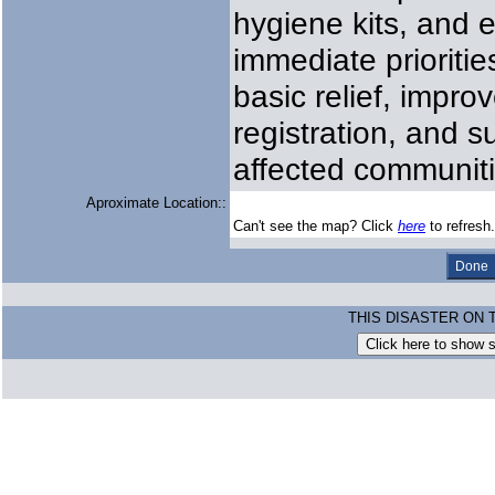
hygiene kits, and 
immediate prioritie
basic relief, impro
registration, and s
affected communiti
Aproximate Location::
Can't see the map? Click
here
to refresh.
THIS DISASTER ON 