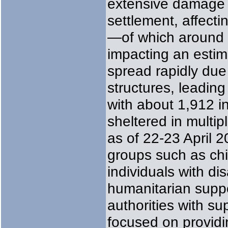
extensive damage 
settlement, affect
—of which around
impacting an estim
spread rapidly due
structures, leading
with about 1,912 in
sheltered in multi
as of 22-23 April 2
groups such as chi
individuals with dis
humanitarian suppor
authorities with s
focused on providi