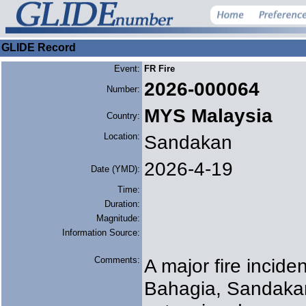
GLIDE Record
Event:
FR Fire
2026-000064
Number:
MYS Malaysia
Country:
Location:
Sandakan
2026-4-19
Date (YMD):
Time:
Duration:
Magnitude:
Information Source:
Comments:
A major fire incid
Bahagia, Sandaka