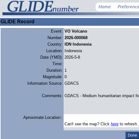
GLIDE Record
Event:
VO Volcano
Number:
2026-000068
Country:
IDN Indonesia
Location:
Indonesia
Date (YMD):
2026-5-8
Time:
Duration:
1
Magnitude:
0
Information Source:
GDACS
Comments:
GDACS - Medium humanitarian impact f
Aproximate Location::
Can't see the map? Click
here
to refresh.