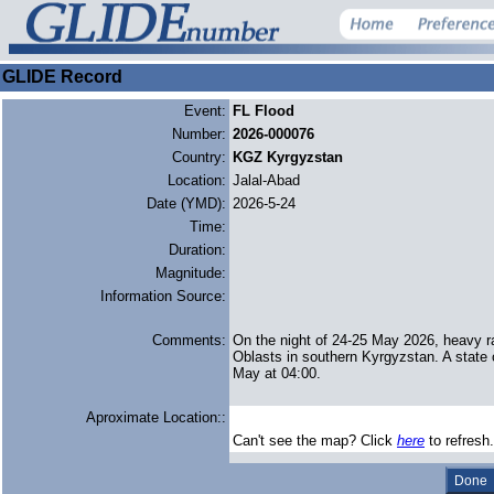
GLIDE Record
Event:
FL Flood
Number:
2026-000076
Country:
KGZ Kyrgyzstan
Location:
Jalal-Abad
Date (YMD):
2026-5-24
Time:
Duration:
Magnitude:
Information Source:
Comments:
On the night of 24-25 May 2026, heavy ra
Oblasts in southern Kyrgyzstan. A state
May at 04:00.
Aproximate Location::
Can't see the map? Click
here
to refresh.