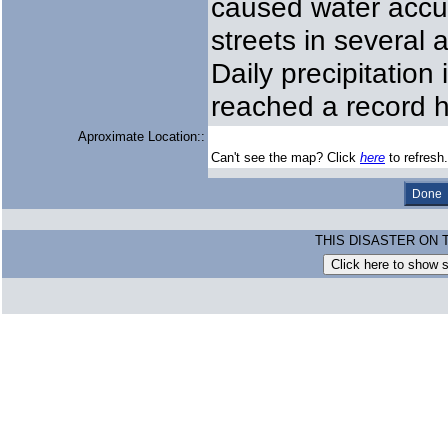
caused water accu
streets in several
Daily precipitatio
reached a record 
Aproximate Location::
Can't see the map? Click
here
to refresh.
THIS DISASTER ON 