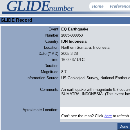
GLIDE Record
Event:
EQ Earthquake
Number:
2005-000053
Country:
IDN Indonesia
Location:
Northern Sumatra, Indonesia
Date (YMD):
2005-3-28
Time:
16:09:37 UTC
Duration:
Magnitude:
8.7
Information Source:
US Geological Survey, National Earthqua
Comments:
An earthquake with magnitude 8.7 occu
SUMATRA, INDONESIA. (This event has 
Aproximate Location::
Can't see the map? Click
here
to refresh.