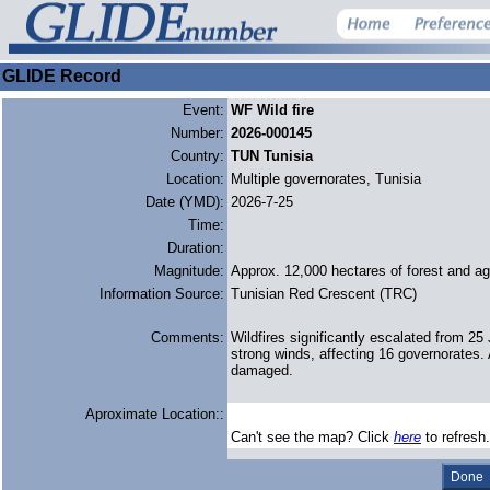
GLIDE Record
Event:
WF Wild fire
Number:
2026-000145
Country:
TUN Tunisia
Location:
Multiple governorates, Tunisia
Date (YMD):
2026-7-25
Time:
Duration:
Magnitude:
Approx. 12,000 hectares of forest and agr
Information Source:
Tunisian Red Crescent (TRC)
Comments:
Wildfires significantly escalated from 2
strong winds, affecting 16 governorates. 
damaged.
Aproximate Location::
Can't see the map? Click
here
to refresh.