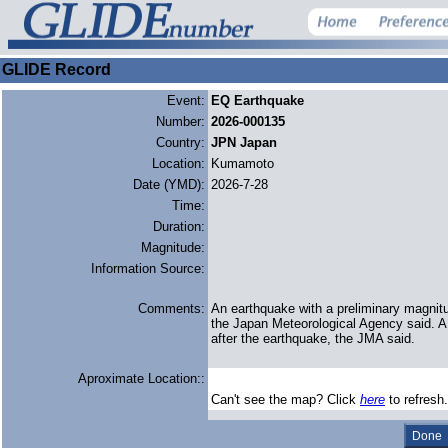
GLIDE Record
Event:
EQ Earthquake
Number:
2026-000135
Country:
JPN Japan
Location:
Kumamoto
Date (YMD):
2026-7-28
Time:
Duration:
Magnitude:
Information Source:
Comments:
An earthquake with a preliminary magnit
the Japan ‌Meteorological Agency said. 
after ​the earthquake, the JMA said.
Aproximate Location::
Can't see the map? Click
here
to refresh.