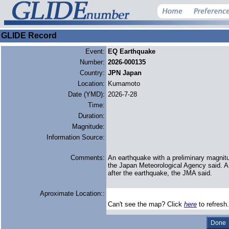
GLIDE Record
Event:
EQ Earthquake
Number:
2026-000135
Country:
JPN Japan
Location:
Kumamoto
Date (YMD):
2026-7-28
Time:
Duration:
Magnitude:
Information Source:
Comments:
An earthquake with a preliminary magnit
the Japan ‌Meteorological Agency said. 
after ​the earthquake, the JMA said.
Aproximate Location::
Can't see the map? Click
here
to refresh.