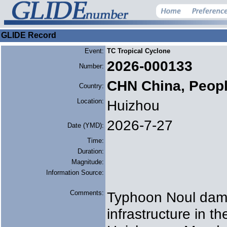
GLIDE Record
Event:
TC Tropical Cyclone
2026-000133
Number:
CHN China, Peopl
Country:
Location:
Huizhou
2026-7-27
Date (YMD):
Time:
Duration:
Magnitude:
Information Source:
Comments:
Typhoon Noul dama
infrastructure in t