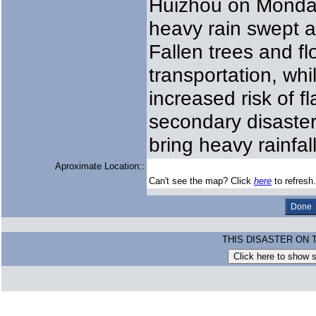
Huizhou on Monday
heavy rain swept 
Fallen trees and f
transportation, whi
increased risk of f
secondary disaster
bring heavy rainfall
Aproximate Location::
Can't see the map? Click
here
to refresh.
THIS DISASTER ON 