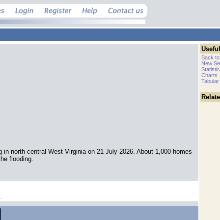
Useful
Back to
New Se
Statisti
Charts
Tabular
Relat
g in north-central West Virginia on 21 July 2026. About 1,000 homes
e flooding.
.