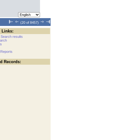
(20 of 8457)
 Links:
 Search results
arch
cs
 Reports
ed Records: