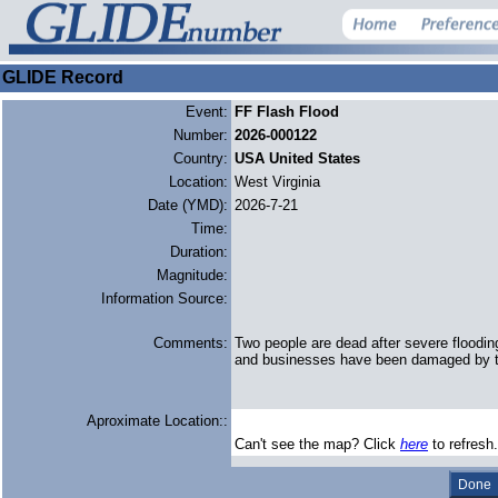
GLIDE Record
Event:
FF Flash Flood
Number:
2026-000122
Country:
USA United States
Location:
West Virginia
Date (YMD):
2026-7-21
Time:
Duration:
Magnitude:
Information Source:
Comments:
Two people are dead after severe floodin
and businesses have been damaged by th
Aproximate Location::
Can't see the map? Click
here
to refresh.