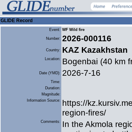
GLIDE Record
Event:
WF Wild fire
2026-000116
Number:
KAZ Kazakhstan
Country:
Location:
Bogenbai (40 km f
2026-7-16
Date (YMD):
Time:
Duration:
Magnitude:
Information Source:
https://kz.kursiv.
region-fires/
Comments:
In the Akmola reg