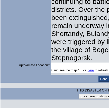
continuing to battl
districts. Over the
been extinguished, 
remain underway i
Shortandy, Bulandy
were triggered by l
the village of Bog
Stepnogorsk.
Aproximate Location::
Can't see the map? Click
here
to refresh.
THIS DISASTER ON 