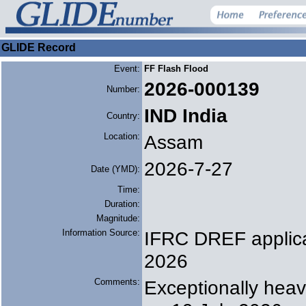
GLIDE Record
Event:
FF Flash Flood
2026-000139
Number:
IND India
Country:
Location:
Assam
2026-7-27
Date (YMD):
Time:
Duration:
Magnitude:
Information Source:
IFRC DREF applica
2026
Comments:
Exceptionally heav