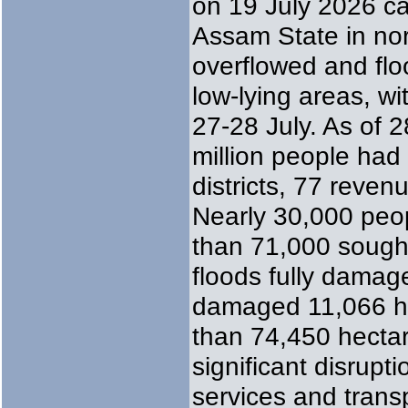
on 19 July 2026 c
Assam State in nor
overflowed and flo
low-lying areas, w
27-28 July. As of 2
million people had
districts, 77 reven
Nearly 30,000 peo
than 71,000 sought
floods fully damag
damaged 11,066 h
than 74,450 hectar
significant disrupti
services and transp