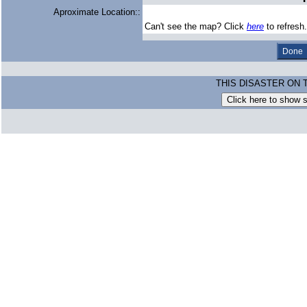
Aproximate Location::
Can't see the map? Click
here
to refresh.
THIS DISASTER ON 