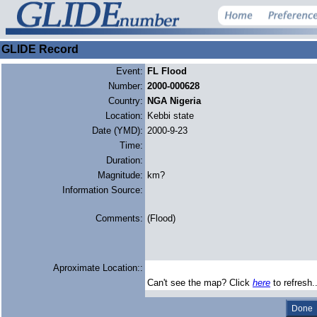
GLIDE Record
Event:
FL Flood
Number:
2000-000628
Country:
NGA Nigeria
Location:
Kebbi state
Date (YMD):
2000-9-23
Time:
Duration:
Magnitude:
km?
Information Source:
Comments:
(Flood)
Aproximate Location::
Can't see the map? Click
here
to refresh.