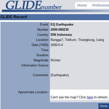
GLIDE Record
Event:
EQ Earthquake
Number:
2000-000230
Country:
IDN Indonesia
Location:
Bangga?, Totikum, Tinangkung, Liang
Date (YMD):
2000-5-4
Time:
Duration:
Magnitude:
Richter
Information Source:
Comments:
(Earthquake)
Aproximate Location::
Can't see the map? Click
here
to refresh.