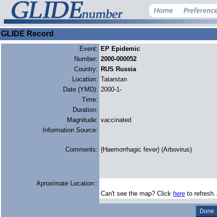
GLIDE Record
Event:
EP Epidemic
Number:
2000-000052
Country:
RUS Russia
Location:
Tatarstan
Date (YMD):
2000-1-
Time:
Duration:
Magnitude:
vaccinated
Information Source:
Comments:
{Haemorrhagic fever} (Arbovirus)
Aproximate Location::
Can't see the map? Click
here
to refresh.