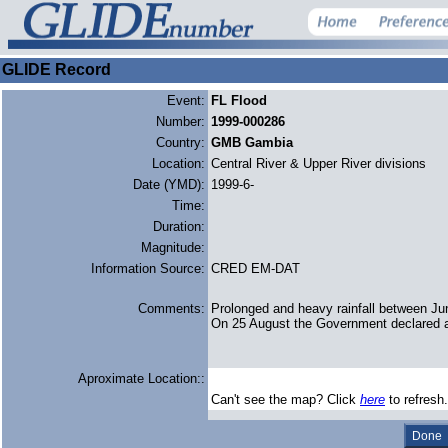
GLIDE Record
Event:
FL Flood
Number:
1999-000286
Country:
GMB Gambia
Location:
Central River & Upper River divisions
Date (YMD):
1999-6-
Time:
Duration:
Magnitude:
Information Source:
CRED EM-DAT
Comments:
Prolonged and heavy rainfall between Jun
On 25 August the Government declared a
Aproximate Location::
Can't see the map? Click
here
to refresh.