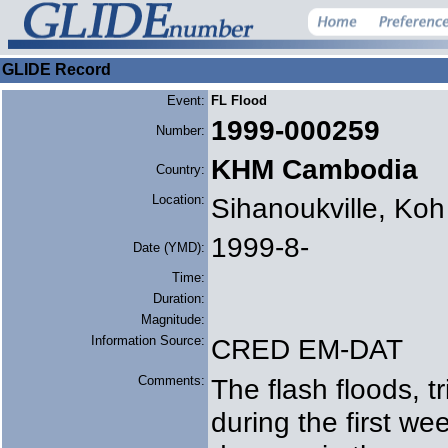
GLIDE Record
Event:
FL Flood
1999-000259
Number:
KHM Cambodia
Country:
Location:
Sihanoukville, Ko
1999-8-
Date (YMD):
Time:
Duration:
Magnitude:
Information Source:
CRED EM-DAT
Comments:
The flash floods, tr
during the first we