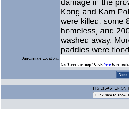
damage in the prov
Kong and Kam Pot.
were killed, some 
homeless, and 200 
washed away. More
paddies were floo
Aproximate Location::
Can't see the map? Click
here
to refresh.
THIS DISASTER ON 