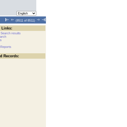
(8511 of 8511)
 Links:
 Search results
arch
cs
 Reports
ed Records: