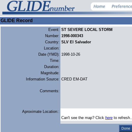
GLIDE Record
Event:
ST SEVERE LOCAL STORM
Number:
1998-000343
Country:
SLV El Salvador
Location:
Date (YMD):
1998-10-26
Time:
Duration:
Magnitude:
Information Source:
CRED EM-DAT
Comments:
Aproximate Location::
Can't see the map? Click
here
to refresh.