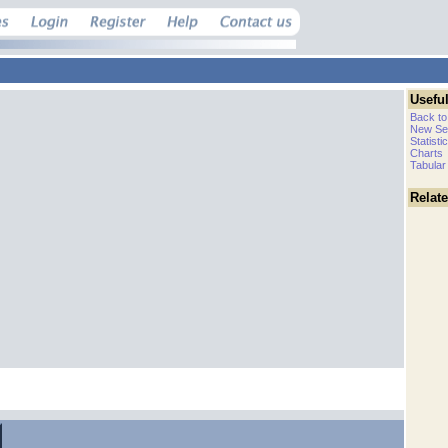
Useful
Back to
New Se
Statisti
Charts
Tabular
Relat
.