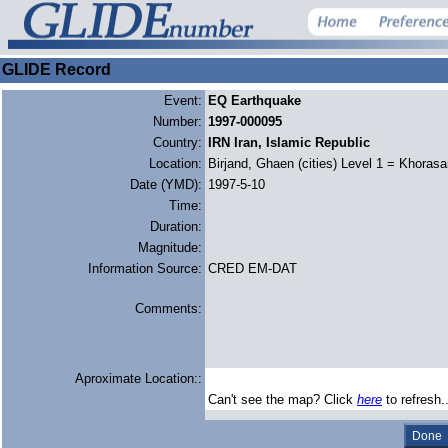
GLIDE Record
Event:
EQ Earthquake
Number:
1997-000095
Country:
IRN Iran, Islamic Republic
Location:
Birjand, Ghaen (cities) Level 1 = Khoras
Date (YMD):
1997-5-10
Time:
Duration:
Magnitude:
Information Source:
CRED EM-DAT
Comments:
Aproximate Location::
Can't see the map? Click
here
to refresh.