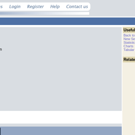
Useful
Back to
New Se
Statisti
Charts
an
Tabular
Relat
.