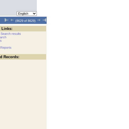
(8629 of 8629)
 Links:
 Search results
arch
cs
 Reports
ed Records: