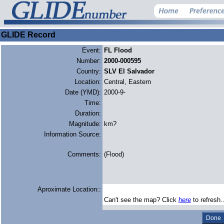
GLIDE Record
Event:
FL Flood
Number:
2000-000595
Country:
SLV El Salvador
Location:
Central, Eastern
Date (YMD):
2000-9-
Time:
Duration:
Magnitude:
km?
Information Source:
Comments:
(Flood)
Aproximate Location::
Can't see the map? Click
here
to refresh.