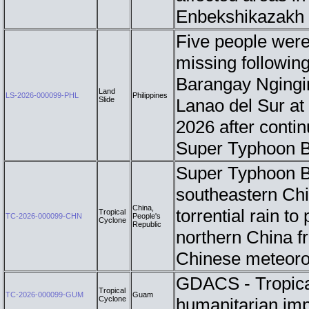
Enbekshikazakh d
Five people were 
missing following
Barangay Ngingir
Land
LS-2026-000099-PHL
Philippines
Slide
Lanao del Sur at
2026 after conti
Super Typhoon B
Super Typhoon Bav
southeastern Chi
China,
torrential rain to
Tropical
TC-2026-000099-CHN
People's
Cyclone
Republic
northern China f
Chinese meteoro
GDACS - Tropic
Tropical
TC-2026-000099-GUM
Guam
Cyclone
humanitarian im