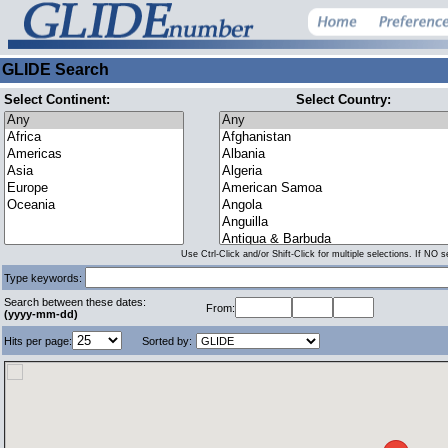
GLIDE Search
Select Continent:
Select Country:
Use Ctrl-Click and/or Shift-Click for multiple selections. If NO 
Type keywords:
Search between these dates:
From:
(yyyy-mm-dd)
Hits per page:
Sorted by: