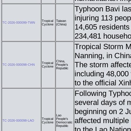
Typhoon Bavi las
injuring 113 peop
Tropical
Taiwan
TC-2026-000099-TWN
Cyclone
(China)
14,605 residents
234,481 househo
Tropical Storm M
Nanning, in Chin
China,
The storm affect
Tropical
TC-2026-000098-CHN
People's
Cyclone
Republic
including 48,000
to the official 
Following Typho
several days of 
beginning on 2 J
Lao
affected multipl
Tropical
People's
TC-2026-000098-LAO
Cyclone
Democratic
Republic
to the Lao Nati