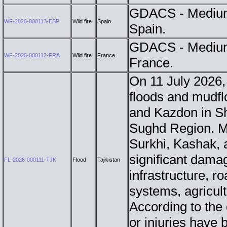
GDACS - Medium 
WF-2026-000113-ESP
Wild fire
Spain
Spain.
GDACS - Medium 
WF-2026-000112-FRA
Wild fire
France
France.
On 11 July 2026, 
floods and mudflo
and Kazdon in Sh
Sughd Region. M
Surkhi, Kashak, 
significant damag
FL-2026-000111-TJK
Flood
Tajikistan
infrastructure, r
systems, agricult
According to the o
or injuries have