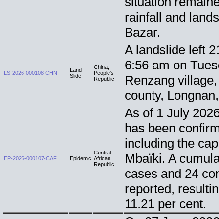
situation remaine
rainfall and lands
Bazar.
A landslide left 
6:56 am on Tuesda
China,
Land
LS-2026-000108-CHN
People's
Slide
Renzang village,
Republic
county, Longnan
As of 1 July 2026
has been confirme
including the cap
Central
Mbaïki. A cumula
EP-2026-000107-CAF
Epidemic
African
Republic
cases and 24 co
reported, resultin
11.21 per cent.