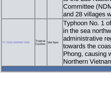
Committee (NDMC)
and 28 villages 
Typhoon No. 1 of
in the sea north
administrative re
Tropical
TC-2026-000098-VNM
Viet Nam
Cyclone
towards the coas
Phong, causing w
Northern Vietna