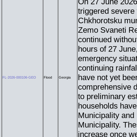
On 27 June 2026,
triggered severe 
Chkhorotsku muni
Zemo Svaneti Reg
continued without
hours of 27 June
emergency situat
continuing rainfal
have not yet bee
FL-2026-000106-GEO
Flood
Georgia
comprehensive 
to preliminary e
households have 
Municipality and
Municipality. The
increase once we