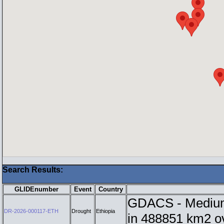
Search Results:
GLIDEnumber
Event
Country
GDACS - Medium i
DR-2026-000117-ETH
Drought
Ethiopia
in 488851 km2 o