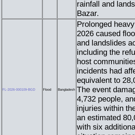
rainfall and lands
Bazar.
Prolonged heavy 
2026 caused flood
and landslides ac
including the re
host communities
incidents had af
equivalent to 28
The event damage
FL-2026-000109-BGD
Flood
Bangladesh
4,732 people, an
injuries within t
an estimated 80,
with six additiona