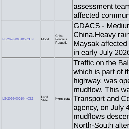
assessment teams
affected commun
GDACS - Medium 
China.Heavy rain
China,
FL-2026-000105-CHN
Flood
People's
Maysak affected 
Republic
in early July 20
Traffic on the B
which is part of 
highway, was ope
mudflow. This wa
Transport and Co
Land
LS-2026-000104-KGZ
Kyrgyzstan
Slide
agency, on July 4
mudflows descend
North-South alter