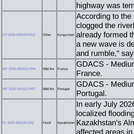
highway was tem
According to the
clogged the rive
already formed th
OT-2026-000103-KGZ
Other
Kyrgyzstan
a new wave is de
and rumble," sa
GDACS - Medium 
WF-2026-000102-FRA
Wild fire
France
France.
GDACS - Medium 
WF-2026-000101-PRT
Wild fire
Portugal
Portugal.
In early July 202
localized floodin
Kazakhstan's Alm
FL-2026-000100-KAZ
Flood
Kazakhstan
affected areas i