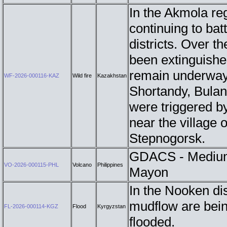
In the Akmola re
continuing to batt
districts. Over t
been extinguished
remain underway
WF-2026-000116-KAZ
Wild fire
Kazakhstan
Shortandy, Bulan
were triggered by
near the village
Stepnogorsk.
GDACS - Medium 
VO-2026-000115-PHL
Volcano
Philippines
Mayon
In the Nooken dis
mudflow are bein
FL-2026-000114-KGZ
Flood
Kyrgyzstan
flooded.