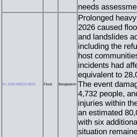
needs assessmen
Prolonged heavy 
2026 caused flood
and landslides ac
including the re
host communities
incidents had af
equivalent to 28
The event damage
FL-2026-000110-BGD
Flood
Bangladesh
4,732 people, an
injuries within t
an estimated 80,
with six additiona
situation remaine