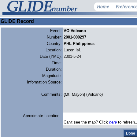
GLIDE Record
Event:
VO Volcano
Number:
2001-000297
Country:
PHL Philippines
Location:
Luzon Isl.
Date (YMD):
2001-5-24
Time:
Duration:
Magnitude:
Information Source:
Comments:
{Mt. Mayon} (Volcano)
Aproximate Location::
Can't see the map? Click
here
to refresh.