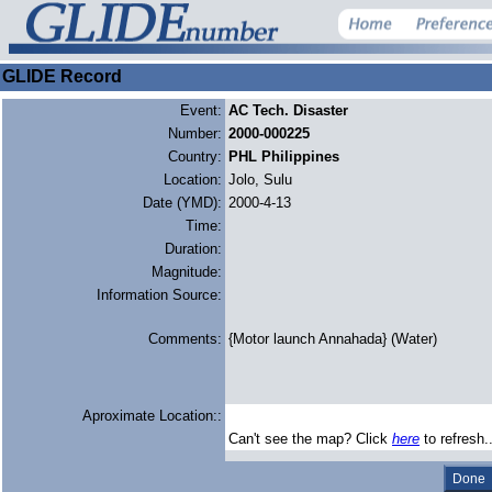
GLIDE Record
Event:
AC Tech. Disaster
Number:
2000-000225
Country:
PHL Philippines
Location:
Jolo, Sulu
Date (YMD):
2000-4-13
Time:
Duration:
Magnitude:
Information Source:
Comments:
{Motor launch Annahada} (Water)
Aproximate Location::
Can't see the map? Click
here
to refresh.