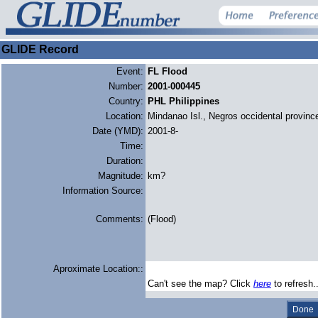
GLIDE Record
Event:
FL Flood
Number:
2001-000445
Country:
PHL Philippines
Location:
Mindanao Isl., Negros occidental provinc
Date (YMD):
2001-8-
Time:
Duration:
Magnitude:
km?
Information Source:
Comments:
(Flood)
Aproximate Location::
Can't see the map? Click
here
to refresh.