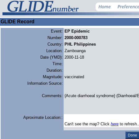
GLIDE Record
Event:
EP Epidemic
Number:
2000-000783
Country:
PHL Philippines
Location:
Zamboanga
Date (YMD):
2000-11-18
Time:
Duration:
Magnitude:
vaccinated
Information Source:
Comments:
{Acute diarrhoeal syndrome} (Diarrhoeal/E
Aproximate Location::
Can't see the map? Click
here
to refresh.