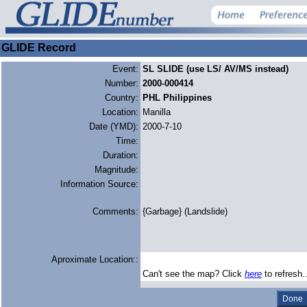
GLIDE Record
Event:
SL SLIDE (use LS/ AV/MS instead)
Number:
2000-000414
Country:
PHL Philippines
Location:
Manilla
Date (YMD):
2000-7-10
Time:
Duration:
Magnitude:
Information Source:
Comments:
{Garbage} (Landslide)
Aproximate Location::
Can't see the map? Click
here
to refresh.