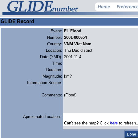
GLIDE Record
Event:
FL Flood
Number:
2001-000654
Country:
VNM Viet Nam
Location:
Thu Duc district
Date (YMD):
2001-11-4
Time:
Duration:
Magnitude:
km?
Information Source:
Comments:
(Flood)
Aproximate Location::
Can't see the map? Click
here
to refresh.