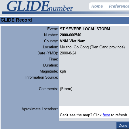
GLIDE Record
Event:
ST SEVERE LOCAL STORM
Number:
2000-000540
Country:
VNM Viet Nam
Location:
My tho, Go Gong (Tien Gang province)
Date (YMD):
2000-8-24
Time:
Duration:
Magnitude:
kph
Information Source:
Comments:
(Storm)
Aproximate Location::
Can't see the map? Click
here
to refresh.