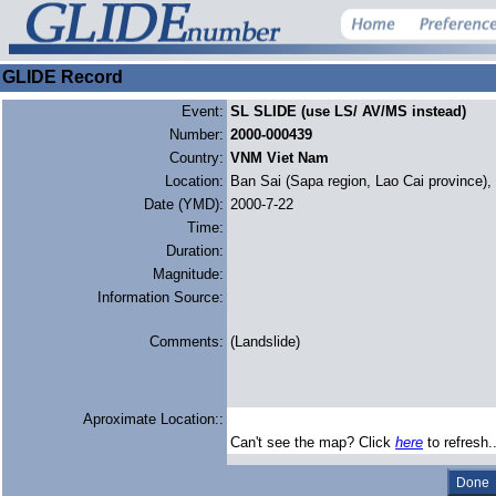
GLIDE Record
Event:
SL SLIDE (use LS/ AV/MS instead)
Number:
2000-000439
Country:
VNM Viet Nam
Location:
Ban Sai (Sapa region, Lao Cai province),
Date (YMD):
2000-7-22
Time:
Duration:
Magnitude:
Information Source:
Comments:
(Landslide)
Aproximate Location::
Can't see the map? Click
here
to refresh.