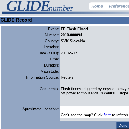
GLIDE Record
Event:
FF Flash Flood
Number:
2010-000094
Country:
SVK Slovakia
Location:
Date (YMD):
2010-5-17
Time:
Duration:
Magnitude:
Information Source:
Reuters
Comments:
Flash floods triggered by days of heavy 
off power to thousands in central Europe
Aproximate Location::
Can't see the map? Click
here
to refresh.