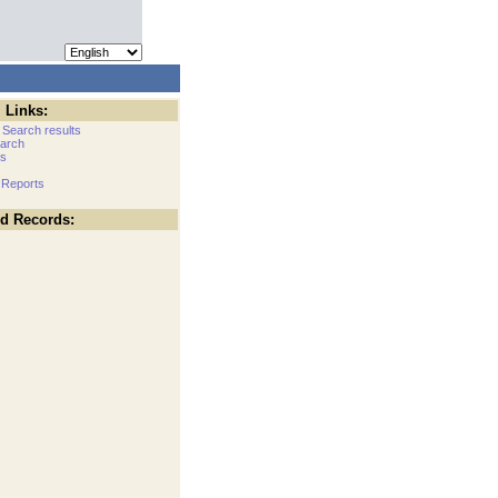
 Links:
 Search results
arch
cs
 Reports
ed Records: