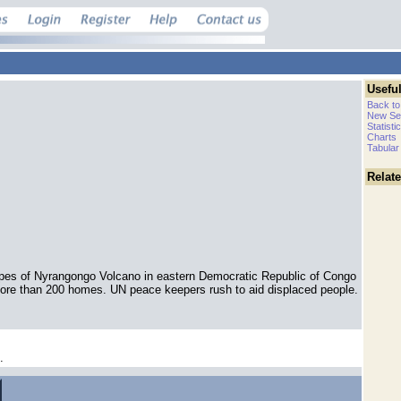
Useful
Back to
New Se
Statisti
Charts
Tabular
Relat
lopes of Nyrangongo Volcano in eastern Democratic Republic of Congo
ore than 200 homes. UN peace keepers rush to aid displaced people.
.