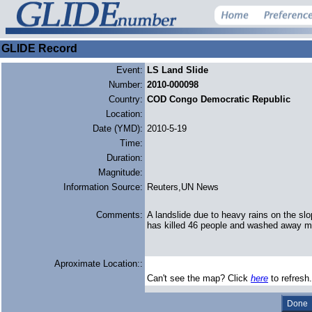
GLIDE Record
Event:
LS Land Slide
Number:
2010-000098
Country:
COD Congo Democratic Republic
Location:
Date (YMD):
2010-5-19
Time:
Duration:
Magnitude:
Information Source:
Reuters,UN News
Comments:
A landslide due to heavy rains on the s
has killed 46 people and washed away m
Aproximate Location::
Can't see the map? Click
here
to refresh.