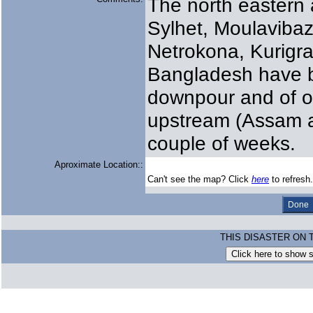
The north eastern a
Sylhet, Moulaviba
Netrokona, Kurigr
Bangladesh have b
downpour and of o
upstream (Assam an
couple of weeks.
Aproximate Location::
Can't see the map? Click
here
to refresh.
THIS DISASTER ON 