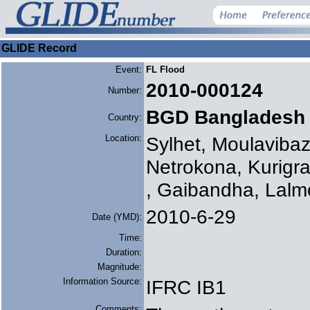
GLIDE Record
Event:
FL Flood
2010-000124
Number:
BGD Bangladesh
Country:
Location:
Sylhet, Moulaviba
Netrokona, Kurigr
, Gaibandha, Lalm
2010-6-29
Date (YMD):
Time:
Duration:
Magnitude:
Information Source:
IFRC IB1
Comments: