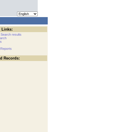
 Links:
 Search results
arch
cs
 Reports
ed Records: