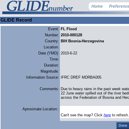
GLIDE Record
Event:
FL Flood
Number:
2010-000128
Country:
BIH Bosnia-Herzegovina
Location:
Date (YMD):
2010-6-22
Time:
Duration:
Magnitude:
Information Source:
IFRC DREF MDRBA005
Comments:
Due to heavy rains in the past week wate
22 June water spilled out of the river be
across the Federation of Bosnia and Her
Aproximate Location::
Can't see the map? Click
here
to refresh.