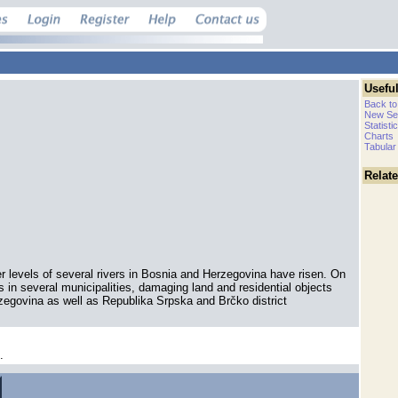
Useful
Back to
New Se
Statisti
Charts
Tabular
Relat
r levels of several rivers in Bosnia and Herzegovina have risen. On
ds in several municipalities, damaging land and residential objects
zegovina as well as Republika Srpska and Brčko district
.