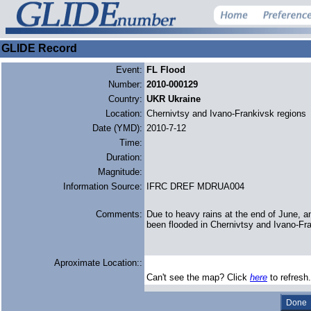
GLIDE Record
Event:
FL Flood
Number:
2010-000129
Country:
UKR Ukraine
Location:
Chernivtsy and Ivano-Frankivsk regions
Date (YMD):
2010-7-12
Time:
Duration:
Magnitude:
Information Source:
IFRC DREF MDRUA004
Comments:
Due to heavy rains at the end of June, a
been flooded in Chernivtsy and Ivano-Fr
Aproximate Location::
Can't see the map? Click
here
to refresh.