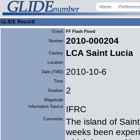
GLIDE Record
Event:
FF Flash Flood
2010-000204
Number:
LCA Saint Lucia
Country:
Location:
2010-10-6
Date (YMD):
Time:
2
Duration:
Magnitude:
Information Source:
IFRC
Comments:
The island of Saint
weeks been experi