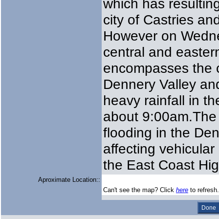
which has resulting
city of Castries and
However on Wedne
central and eastern
encompasses the c
Dennery Valley an
heavy rainfall in t
about 9:00am.The h
flooding in the Den
affecting vehicula
the East Coast Hig
Aproximate Location::
Can't see the map? Click
here
to refresh.