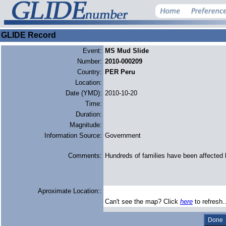
GLIDE Record
Event:
MS Mud Slide
Number:
2010-000209
Country:
PER Peru
Location:
Date (YMD):
2010-10-20
Time:
Duration:
Magnitude:
Information Source:
Government
Comments:
Hundreds of families have been affected 
Aproximate Location::
Can't see the map? Click
here
to refresh.