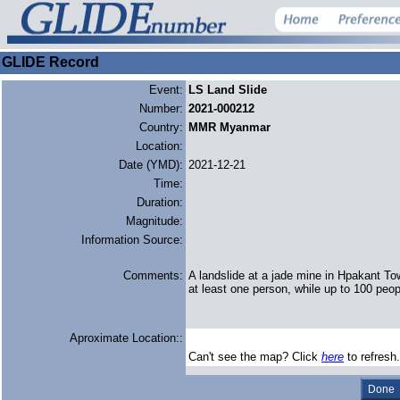
GLIDE Record
Event:
LS Land Slide
Number:
2021-000212
Country:
MMR Myanmar
Location:
Date (YMD):
2021-12-21
Time:
Duration:
Magnitude:
Information Source:
Comments:
A landslide at a jade mine in Hpakant T
at least one person, while up to 100 peop
Aproximate Location::
Can't see the map? Click
here
to refresh.